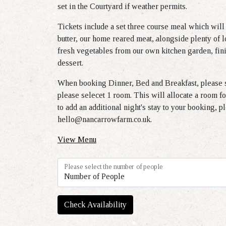
set in the Courtyard if weather permits.
Tickets include a set three course meal which will
butter, our home reared meat, alongside plenty of l
fresh vegetables from our own kitchen garden, fini
dessert.
When booking Dinner, Bed and Breakfast, please s
please selecet 1 room. This will allocate a room fo
to add an additional night's stay to your booking, p
hello@nancarrowfarm.co.uk
.
View Menu
Please select the number of people
Check Availability