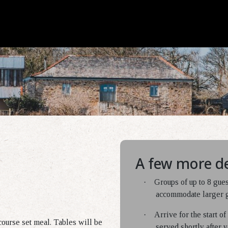
A few more de
·
Groups of up to 8 gue
accommodate larger gr
·
Arrive for the start o
course set meal. Tables will be
served shortly after y