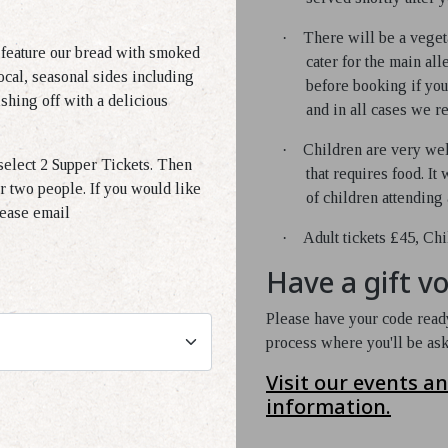
·
There will be a veget
 feature our bread with smoked
cater for the main al
ocal, seasonal sides including
before booking if you
shing off with a delicious
and in all cases we re
·
Children are very wel
elect 2 Supper Tickets. Then
that requires food. It
r two people. If you would like
of children attending 
lease email
·
Adult tickets £45, Chi
Have a gift v
Please have your code ready
process where you'll be as
Visit our events a
information.