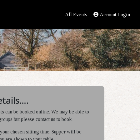
All Events
Account Login
tails….
sts can be booked online. We may be able to
oups but please contact us to book.
f your chosen sitting time. Supper will be
ou are shown to your table.