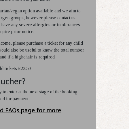
arian/vegan option available and we aim to
lergen groups, however please contact us
 have any severe allergies or intolerances
quire prior notice.
come, please purchase a ticket for any child
 would also be useful to know the total number
and if a highchair is required.
ld tickets £22.50
oucher?
 to enter at the next stage of the booking
ked for payment.
nd FAQs page for more