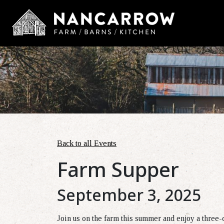
Back to all Events
Farm Supper
September 3, 2025
Join us on the farm this summer and enjoy a three-