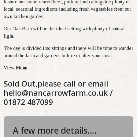
feature our home reared beef, pork or lamb alongside plenty of
local, seasonal ingredients including fresh vegetables from our
own kitchen garden.
Our Oak Barn will be the ideal setting with plenty of natural
light.
The day is divided into sittings and there will be time to wander
around the farm and gardens before or after your meal.
View Menu
Sold Out,please call or email
hello@nancarrowfarm.co.uk
/
01872 487099
A few more details….