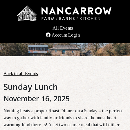
All Events
Account Login
Back to all Events
Sunday Lunch
November 16, 2025
Nothing beats a proper Roast Dinner on a Sunday – the perfect
way to gather with family or friends to share the most heart
warming food there is! A
set two course meal
that will either