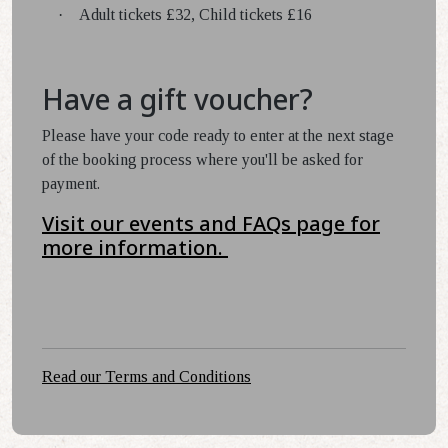
·
Adult tickets £32, Child tickets £16
Have a gift voucher?
Please have your code ready to enter at the next stage
of the booking process where you'll be asked for
payment.
Visit our events and FAQs page for
more information.
Read our Terms and Conditions