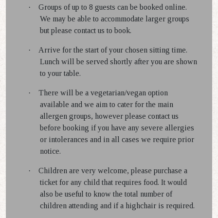
·
Groups of up to 8 guests can be booked online.
We may be able to accommodate larger groups
but please contact us to book.
·
Arrive for the start of your chosen sitting time.
Lunch will be served shortly after you are shown
to your table.
·
There will be a vegetarian/vegan option
available and we aim to cater for the main
allergen groups, however please contact us
before booking if you have any severe allergies
or intolerances and in all cases we require prior
notice.
·
Children are very welcome, please purchase a
ticket for any child that requires food. It would
also be useful to know the total number of
children attending and if a highchair is required.