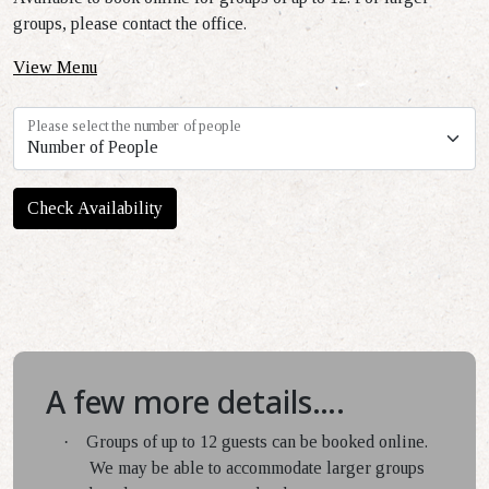
groups, please contact the office.
View Menu
Please select the number of people
Check Availability
A few more details….
·
Groups of up to 12 guests can be booked online.
We may be able to accommodate larger groups