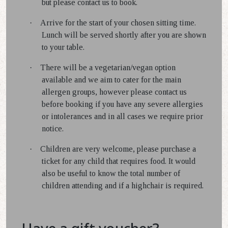
but please contact us to book.
·
Arrive for the start of your chosen sitting time.
Lunch will be served shortly after you are shown
to your table.
·
There will be a vegetarian/vegan option
available and we aim to cater for the main
allergen groups, however please contact us
before booking if you have any severe allergies
or intolerances and in all cases we require prior
notice.
·
Children are very welcome, please purchase a
ticket for any child that requires food. It would
also be useful to know the total number of
children attending and if a highchair is required.