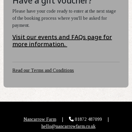
Have a gift voucher?
Please have your code ready to enter at the next stage
of the booking process where you'll be asked for
payment.
Visit our events and FAQs page for
more information.
Read our Terms and Conditions
Nancarrow Farm
|
01872 487099
|
hello@nancarrowfarm.co.uk