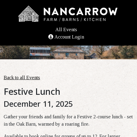
All Events
Account Login
Back to all Events
Festive Lunch
December 11, 2025
Gather your friends and family for a Festive 2-course lunch - set
in the Oak Barn, warmed by a roaring fire.
Available to book online for groups of up to 12. For larger