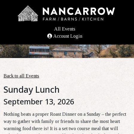
All Events
Account Login
Back to all Events
Sunday Lunch
September 13, 2026
Nothing beats a proper Roast Dinner on a Sunday – the perfect
way to gather with family or friends to share the most heart
warming food there is!
It is a set two course meal
that will