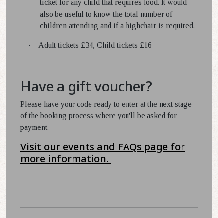
ticket for any child that requires food. It would
also be useful to know the total number of
children attending and if a highchair is required.
·
Adult tickets £34, Child tickets £16
Have a gift voucher?
Please have your code ready to enter at the next stage
of the booking process where you'll be asked for
payment.
Visit our events and FAQs page for
more information.