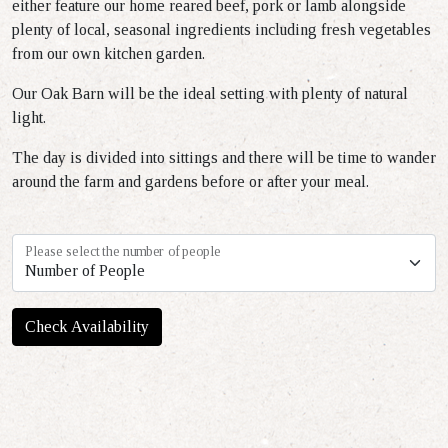
either feature our home reared beef, pork or lamb alongside
plenty of local, seasonal ingredients including fresh vegetables
from our own kitchen garden.
Our Oak Barn will be the ideal setting with plenty of natural
light.
The day is divided into sittings and there will be time to wander
around the farm and gardens before or after your meal.
Please select the number of people
Check Availability