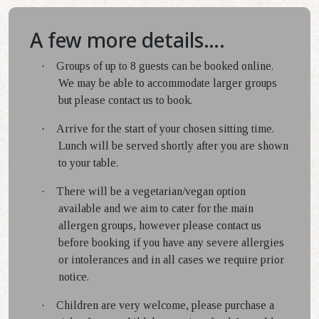
A few more details….
·
Groups of up to 8 guests can be booked online.
We may be able to accommodate larger groups
but please contact us to book.
·
Arrive for the start of your chosen sitting time.
Lunch will be served shortly after you are shown
to your table.
·
There will be a vegetarian/vegan option
available and we aim to cater for the main
allergen groups, however please contact us
before booking if you have any severe allergies
or intolerances and in all cases we require prior
notice.
·
Children are very welcome, please purchase a